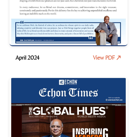
April 2024
View PDF