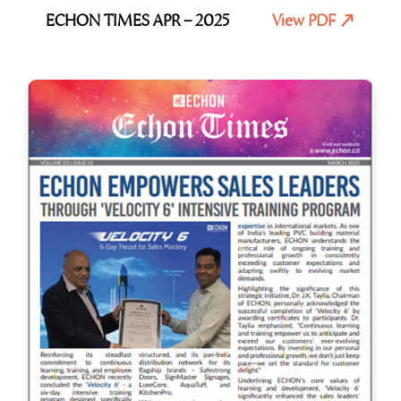
ECHON TIMES APR – 2025
View PDF