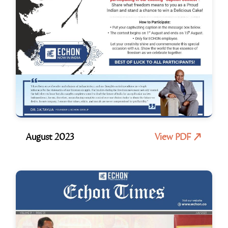
August 2023
View PDF