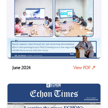
June 2024
View PDF