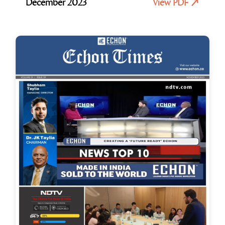
December 2023
View PDF