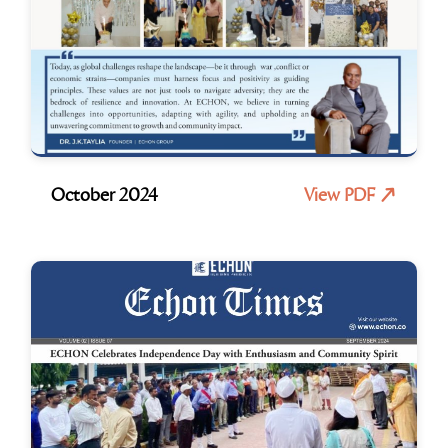
October 2024
View PDF