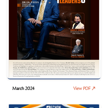
March 2024
View PDF