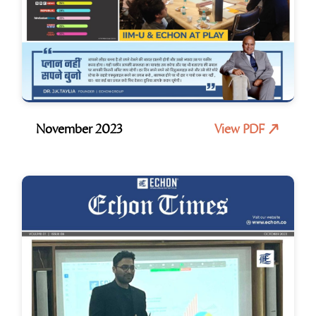
November 2023
View PDF