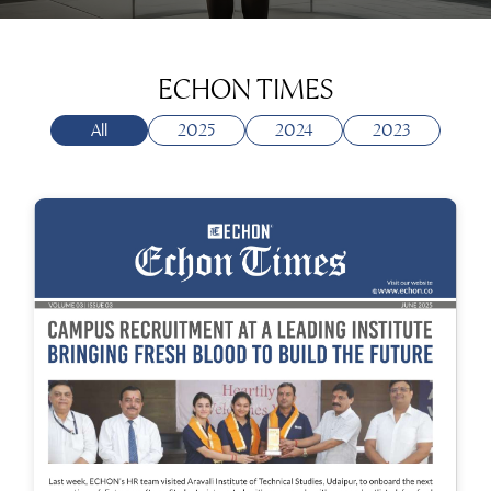
ECHON TIMES
All
2025
2024
2023