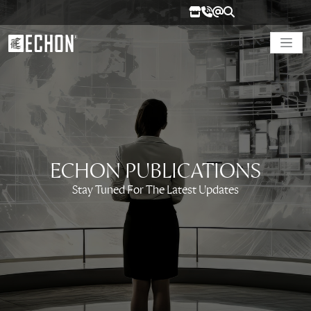
ECHON PUBLICATIONS
Stay Tuned For The Latest Updates