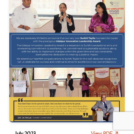
July 2023
View PDF