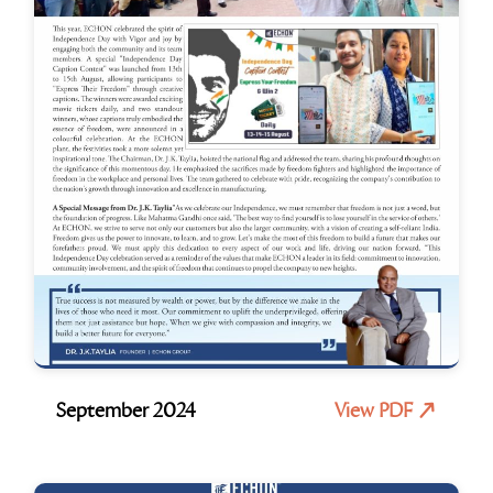
September 2024
View PDF