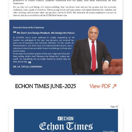
ECHON TIMES JUNE-2025
View PDF