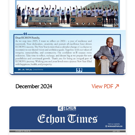
December 2024
View PDF