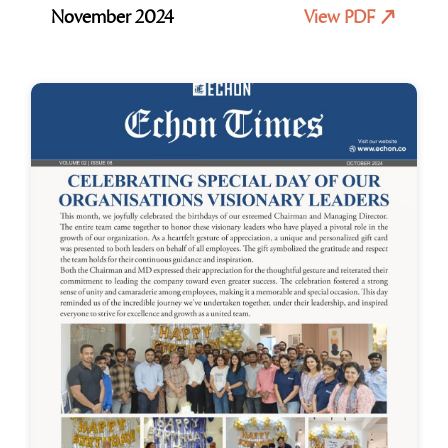
November 2024
View PDF