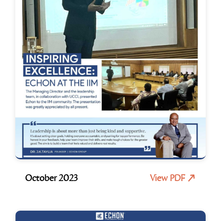
October 2023
View PDF