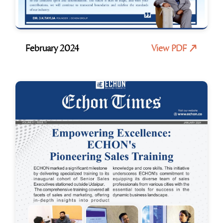
February 2024
View PDF