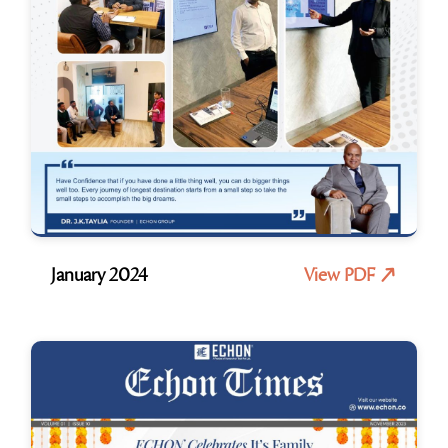
January 2024
View PDF