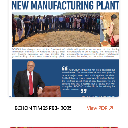
ECHON TIMES FEB- 2025
View PDF