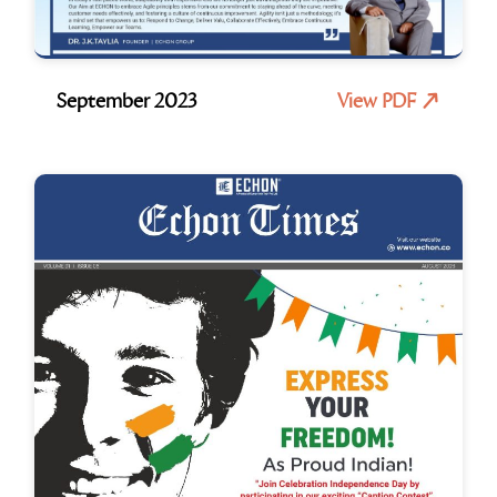
September 2023
View PDF