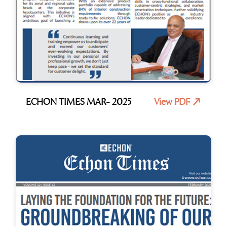
ECHON TIMES MAR- 2025
View PDF