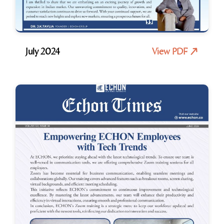
July 2024
View PDF