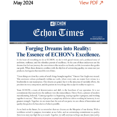
May 2024
View PDF