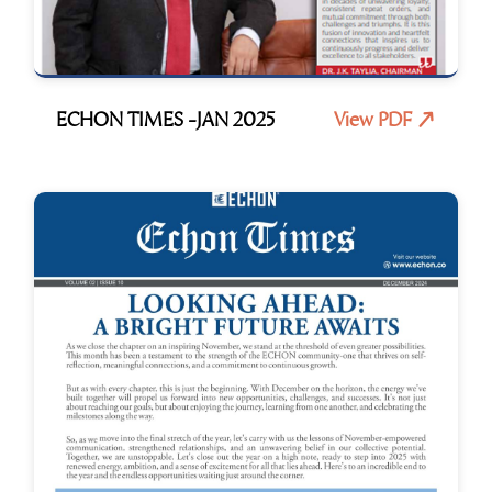
ECHON TIMES -JAN 2025
View PDF