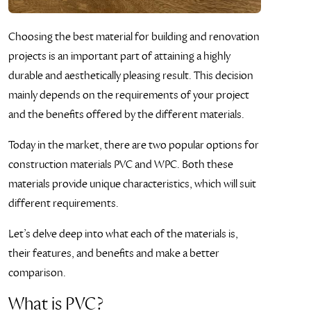
Choosing the best material for building and renovation
projects is an important part of attaining a highly
durable and aesthetically pleasing result. This decision
mainly depends on the requirements of your project
and the benefits offered by the different materials.
Today in the market, there are two popular options for
construction materials PVC and WPC. Both these
materials provide unique characteristics, which will suit
different requirements.
Let’s delve deep into what each of the materials is,
their features, and benefits and make a better
comparison.
What is PVC?