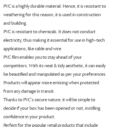
PVC is a highly durable material: Hence, it is resistant to
weathering for this reason, it is used in construction
and building.
PVC is resistant to chemicals. It does not conduct
electricity, thus making it essential for use in high-tech
applications, like cable and wire.
PVC film enables you to stay ahead of your
competitors. With its neat & tidy aesthetic, it can easily
be beautified and manipulated as per your preferences.
Products will appear more enticing when protected
from any damage in transit.
Thanks to PVC’s secure nature, it will be simple to
decide if your box has been opened or not, instilling
confidence in your product.
Perfect for the popular retail products that include