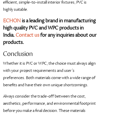
efficient, simple-to-install interior fixtures, PVC is
highly suitable.
ECHON
is a leading brand in manufacturing
high quality PVC and WPC products in
India.
Contact us
for any inquiries about our
products.
Conclusion
Whether it is PVC or WPC, the choice must always align
with your project requirements and user’s
preferences. Both materials come with a wide range of
benefits and have their own unique shortcomings.
Always consider the trade-off between the cost,
aesthetics, performance, and environmental footprint
before you make a final decision. These materials