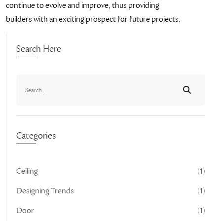
continue to evolve and improve, thus providing
builders with an exciting prospect for future projects.
Search Here
Categories
Ceiling
(1)
Designing Trends
(1)
Door
(1)