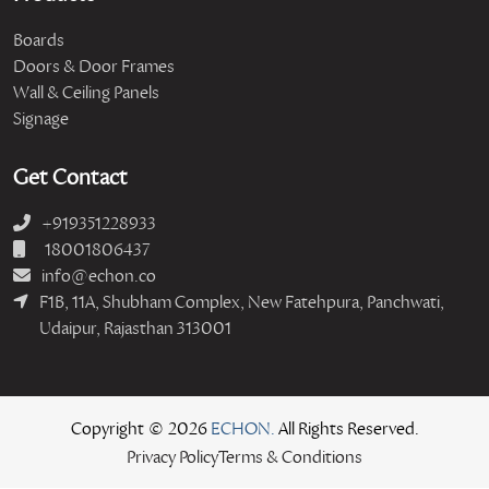
Boards
Doors & Door Frames
Wall & Ceiling Panels
Signage
Get Contact
+919351228933
18001806437
info@echon.co
F1B, 11A, Shubham Complex, New Fatehpura, Panchwati,
Udaipur, Rajasthan 313001
Copyright © 2026
ECHON.
All Rights Reserved.
Privacy Policy
Terms & Conditions