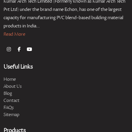
Kumar Arch Tech Limited (Formerly known as Kumar Arch Tech
Pvt Ltd) under the brand name Echon, has one of the largest
capacity for manufacturing PVC blend-based building material
products in India...
Read More
Useful Links
Home
About Us
Blog
Contact
FAQs
Sitemap
Products