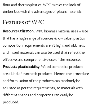
flour and thermoplastics. WPC mimics the look of
timber but with the advantages of plastic materials.
Features of WPC
Resource utilization:
WPC biomass material uses waste
that has a huge range of sources & low value; plastics
composition requirements aren’t high, and old, new,
and mixed materials can also be used that reflect the
effective and comprehensive use of the resources.
Products plasticizability:
Wood composite products
are a kind of synthetic products. Hence, the procedure
and formulation of the products can randomly be
adjusted as per the requirements, so materials with
different shapes and properties can easily be
produced.