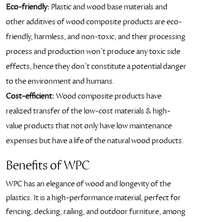
Eco-friendly:
Plastic and wood base materials and
other additives of wood composite products are eco-
friendly, harmless, and non-toxic, and their processing
process and production won’t produce any toxic side
effects, hence they don’t constitute a potential danger
to the environment and humans.
Cost-efficient:
Wood composite products have
realized transfer of the low-cost materials & high-
value products that not only have low maintenance
expenses but have a life of the natural wood products.
Benefits of WPC
WPC has an elegance of wood and longevity of the
plastics. It is a high-performance material, perfect for
fencing, decking, railing, and outdoor furniture, among