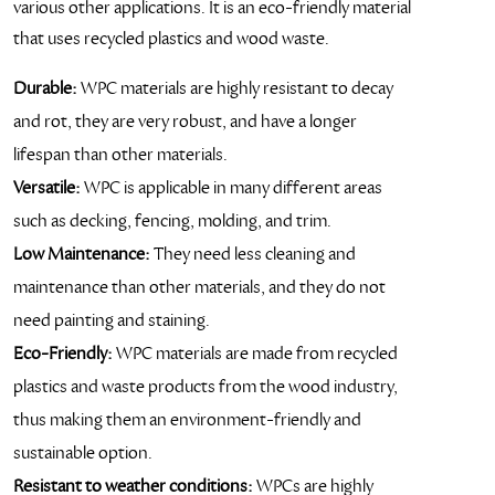
various other applications. It is an eco-friendly material
that uses recycled plastics and wood waste.
Durable:
WPC materials are highly resistant to decay
and rot, they are very robust, and have a longer
lifespan than other materials.
Versatile:
WPC is applicable in many different areas
such as decking, fencing, molding, and trim.
Low Maintenance:
They need less cleaning and
maintenance than other materials, and they do not
need painting and staining.
Eco-Friendly:
WPC materials are made from recycled
plastics and waste products from the wood industry,
thus making them an environment-friendly and
sustainable option.
Resistant to weather conditions:
WPCs are highly