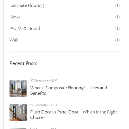
Laminate Flooring
(1)
News
(1)
PVC WPC Board
(3)
Wall
(1)
Recent Posts
27 December 2023
What is Composite Flooring? – Uses and
Benefits
15 December 2023
Flush Door vs Panel Door – Which is the Right
Choice?