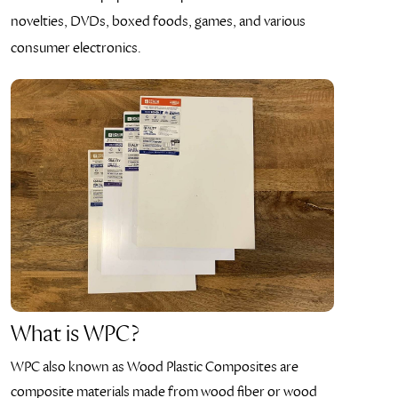
novelties, DVDs, boxed foods, games, and various
consumer electronics.
What is WPC?
WPC also known as Wood Plastic Composites are
composite materials made from wood fiber or wood