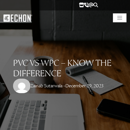
PVC VS WPC – KNOW THE
DIFFERENCE
Zainab Sutarwala -
December 29, 2023