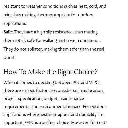
resistant to weather conditions such as heat, cold, and
rain, thus making them appropriate for outdoor
applications.
Safe:
They have a high slip resistance, thus making
them totally safe for walking and in wet conditions.
They do not splinter, making them safer than the real
wood.
How To Make the Right Choice?
When it comes to deciding between PVC and WPC,
there are various factors to consider such as location,
project specification, budget, maintenance
requirements, and environmental impact. For outdoor
applications where aesthetic appeal and durability are
important, WPC is a perfect choice. However, for cost-