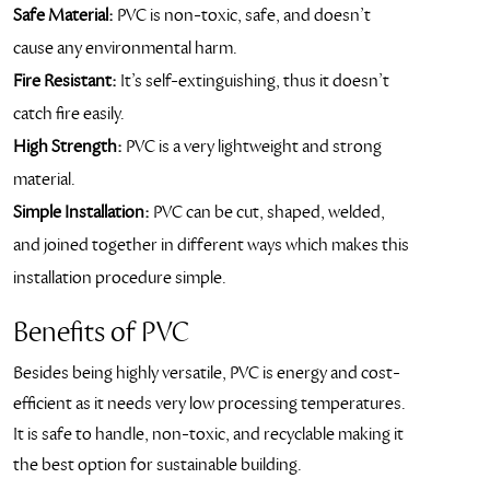
Safe Material:
PVC is non-toxic, safe, and doesn’t
cause any environmental harm.
Fire Resistant:
It’s self-extinguishing, thus it doesn’t
catch fire easily.
High Strength:
PVC is a very lightweight and strong
material.
Simple Installation:
PVC can be cut, shaped, welded,
and joined together in different ways which makes this
installation procedure simple.
Benefits of PVC
Besides being highly versatile, PVC is energy and cost-
efficient as it needs very low processing temperatures.
It is safe to handle, non-toxic, and recyclable making it
the best option for sustainable building.