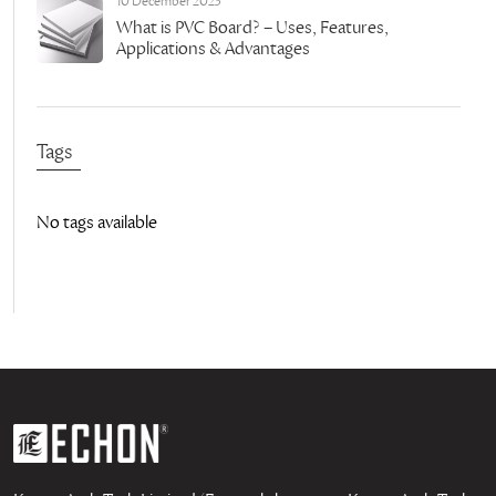
10 December 2023
What is PVC Board? – Uses, Features,
Applications & Advantages
Tags
No tags available