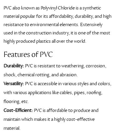
PVC also known as Polyvinyl Chloride is a synthetic
material popular for its affordability, durability, and high
resistance to environmental elements. Extensively
used in the construction industry, it is one of the most
highly produced plastics all over the world.
Features of PVC
Durability:
PVC is resistant to weathering, corrosion,
shock, chemical rotting, and abrasion.
Versatility:
PVC is accessible in various styles and colors,
with various applications like cables, pipes, roofing,
flooring, etc.
Cost-Efficient:
PVC is affordable to produce and
maintain which makes it a highly cost-effective
material.