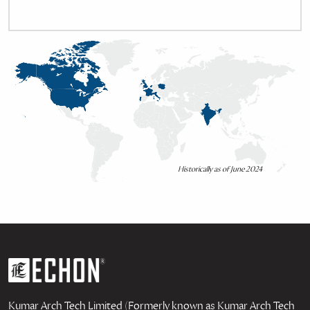
Historically as of June 2024
Kumar Arch Tech Limited (Formerly known as Kumar Arch Tech