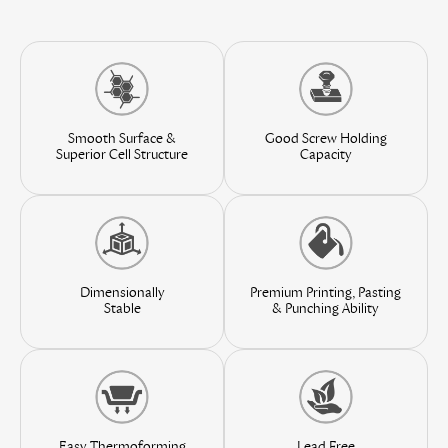
Smooth Surface &
Good Screw Holding
Superior Cell Structure
Capacity
Premium Printing, Pasting
Dimensionally
& Punching Ability
Stable
Easy Thermoforming
Lead Free