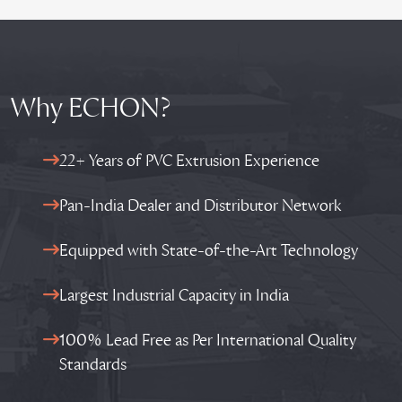
Why ECHON?
22+ Years of PVC Extrusion Experience
Pan-India Dealer and Distributor Network
Equipped with State-of-the-Art Technology
Largest Industrial Capacity in India
100% Lead Free as Per International Quality
Standards