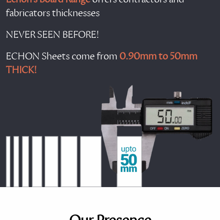
fabricators thicknesses
NEVER SEEN BEFORE!
ECHON Sheets come from
0.90mm to 50mm
THICK!