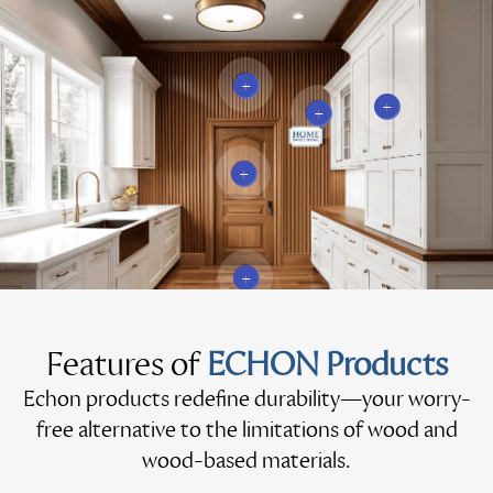
+
+
+
+
+
Features of
ECHON Products
Echon products redefine durability—your worry-
free alternative to the limitations of wood and
wood-based materials.