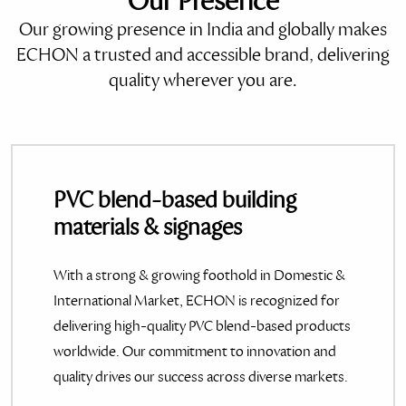
Our Presence
Our growing presence in India and globally makes
ECHON a trusted and accessible brand, delivering
quality wherever you are.
PVC blend-based building
materials & signages
With a strong & growing foothold in Domestic &
International Market, ECHON is recognized for
delivering high-quality PVC blend-based products
worldwide. Our commitment to innovation and
quality drives our success across diverse markets.