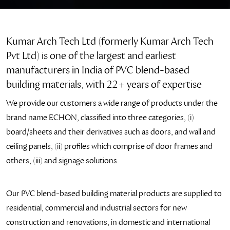
Kumar Arch Tech Ltd (formerly Kumar Arch Tech
Pvt Ltd) is one of the largest and earliest
manufacturers in India of PVC blend-based
building materials, with 22+ years of expertise
We provide our customers a wide range of products under the
brand name ECHON, classified into three categories, (i)
board/sheets and their derivatives such as doors, and wall and
ceiling panels, (ii) profiles which comprise of door frames and
others, (iii) and signage solutions.
Our PVC blend-based building material products are supplied to
residential, commercial and industrial sectors for new
construction and renovations, in domestic and international