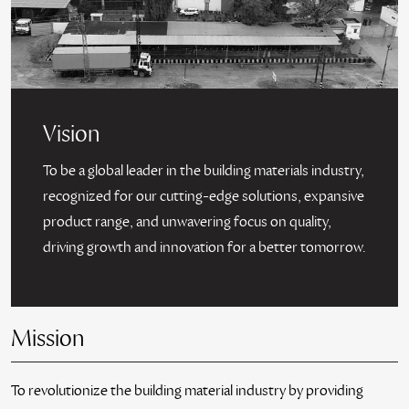
Vision
To be a global leader in the building materials industry,
recognized for our cutting-edge solutions, expansive
product range, and unwavering focus on quality,
driving growth and innovation for a better tomorrow.
Mission
To revolutionize the building material industry by providing