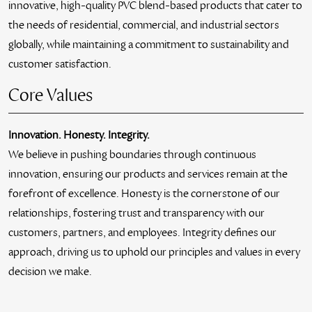
innovative, high-quality PVC blend-based products that cater to
the needs of residential, commercial, and industrial sectors
globally, while maintaining a commitment to sustainability and
customer satisfaction.
Core Values
Innovation. Honesty. Integrity.
We believe in pushing boundaries through continuous
innovation, ensuring our products and services remain at the
forefront of excellence. Honesty is the cornerstone of our
relationships, fostering trust and transparency with our
customers, partners, and employees. Integrity defines our
approach, driving us to uphold our principles and values in every
decision we make.