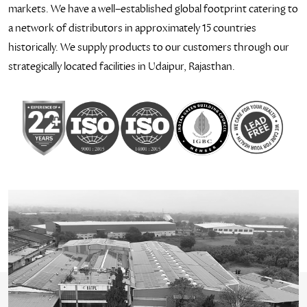
markets. We have a well–established global footprint catering to
a network of distributors in approximately 15 countries
historically. We supply products to our customers through our
strategically located facilities in Udaipur, Rajasthan.