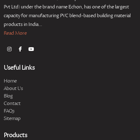
Pvt Ltd) under the brand name Echon, has one of the largest
capacity for manufacturing PVC blend-based building material
products in India...
Read More
Useful Links
Home
About Us
Blog
Contact
FAQs
Sitemap
Products