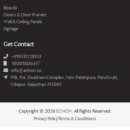
Boards
Doors & Door Frames
Wall & Ceiling Panels
Signage
Get Contact
+919351228933
18001806437
info@echon.co
F1B, 11A, Shubham Complex, New Fatehpura, Panchwati,
Udaipur, Rajasthan 313001
Copyright © 2026
ECHON.
All Rights Reserved.
Privacy Policy
Terms & Conditions