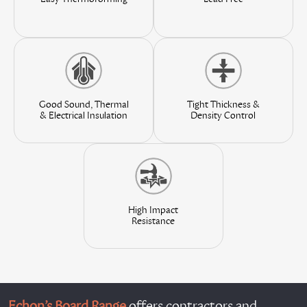
Good Sound, Thermal
Tight Thickness &
& Electrical Insulation
Density Control
High Impact
Resistance
Echon’s Board Range
offers contractors and