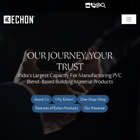
OUR JOURNEY, YOUR
TRUST
India’s Largest Capacity For Manufacturing PVC
Blend-Based Building Material Products
About Us
Why Echon?
One-Stop-Shop
Features of Echon Products
Our Presence