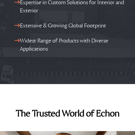
Expertise in Custom Solutions for Interior and
Exterior
Extensive & Growing Global Footprint
Widest Range of Products with Diverse
Applications
The Trusted World of Echon