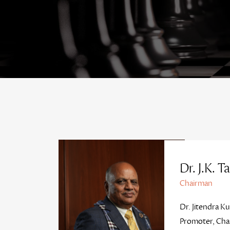
Dr. J.K. Ta
Chairman
Dr. Jitendra Ku
Promoter, Cha