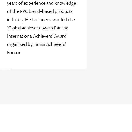
years of experience and knowledge
of the PVC blend-based products
industry. He has been awarded the
‘Global Achievers’ Award’ at the
International Achievers’ Award
organized by Indian Achievers’
Forum.