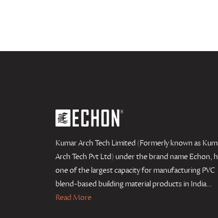
Kumar Arch Tech Limited (Formerly known as Kum
Arch Tech Pvt Ltd) under the brand name Echon, 
one of the largest capacity for manufacturing PVC
blend-based building material products in India...
Read More