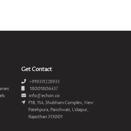
Get Contact
+919351228933
ames
18001806437
els
info@echon.co
F1B, 11A, Shubham Complex, New
Fatehpura, Panchwati, Udaipur,
Rajasthan 313001