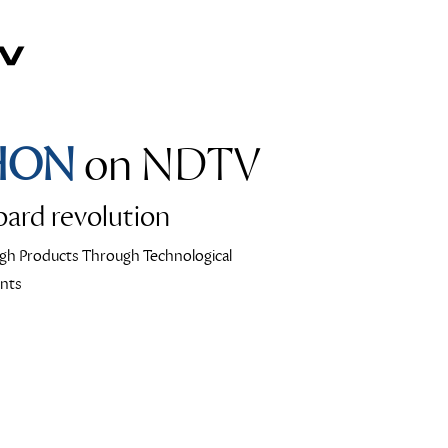
HON
on NDTV
ard revolution
gh Products Through Technological
nts