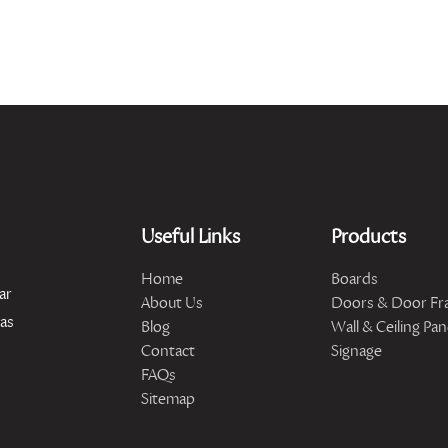
Useful Links
Products
Home
Boards
ar
About Us
Doors & Door Fr
has
Blog
Wall & Ceiling Pan
Contact
Signage
FAQs
Sitemap