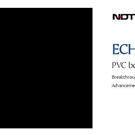
EC
PVC bo
Breakthrou
Advanceme