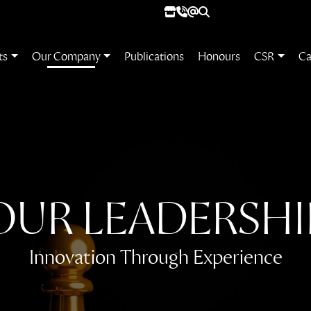
ts
Our Company
Publications
Honours
CSR
Ca
OUR
LEADERSHI
Innovation Through Experience