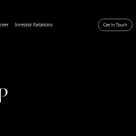
reer
Investor Relations
Get In Touch
P