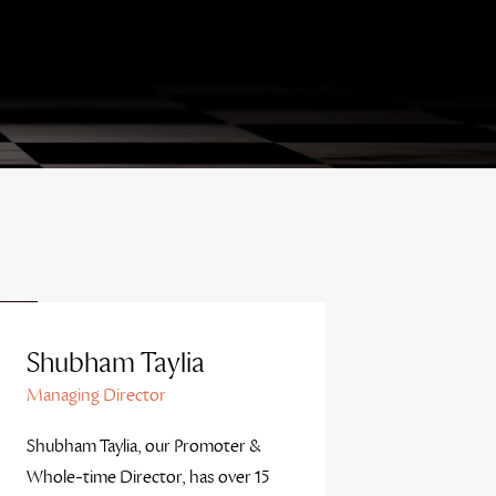
Shubham Taylia
Managing Director
Shubham Taylia, our Promoter &
Whole-time Director, has over 15