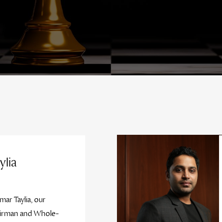
ylia
mar Taylia, our
irman and Whole-