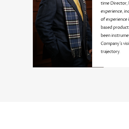
time Director, 
experience, in
of experience 
based products
been instrumen
Company’s vis
trajectory.