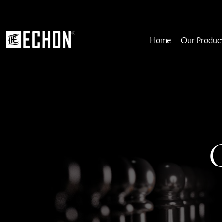
Home
Our Produc