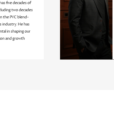
has five decades of
cluding two decades
in the PVC blend-
 industry. He has
tal in shaping our
ion and growth