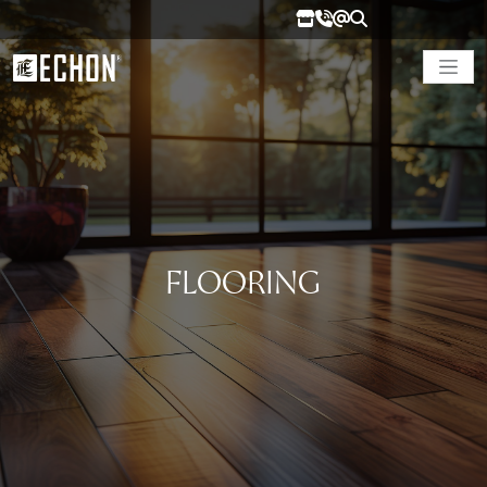
FLOORING