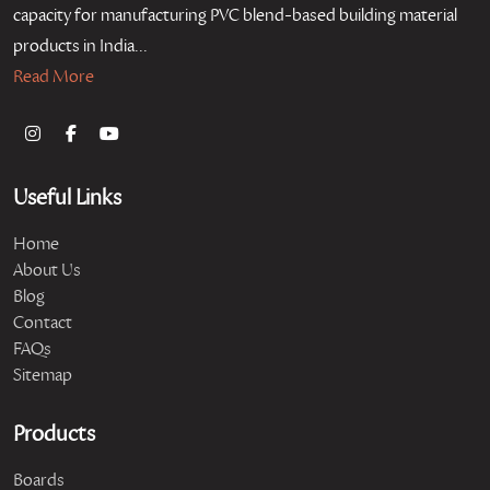
capacity for manufacturing PVC blend-based building material
products in India...
Read More
Useful Links
Home
About Us
Blog
Contact
FAQs
Sitemap
Products
Boards