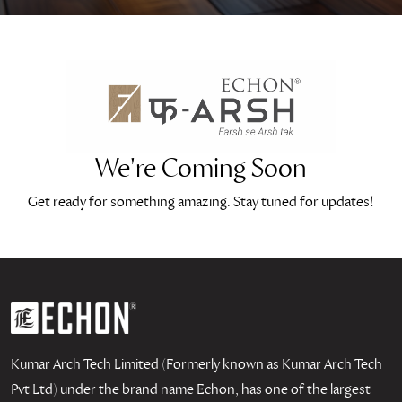
We're Coming Soon
Get ready for something amazing. Stay tuned for updates!
Kumar Arch Tech Limited (Formerly known as Kumar Arch Tech
Pvt Ltd) under the brand name Echon, has one of the largest