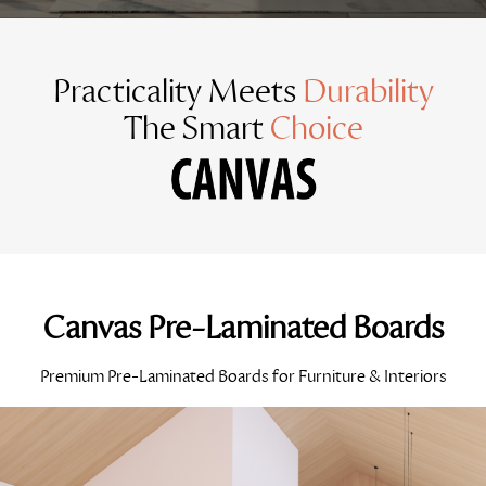
Practicality Meets
Durability
The Smart
Choice
Canvas Pre-Laminated Boards
Premium Pre-Laminated Boards for Furniture & Interiors