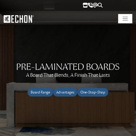
PRE-LAMINATED BOARDS
A Board That Blends, A Finish That Lasts
Board Range
Advantages
One-Stop-Shop