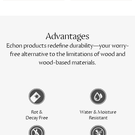
Advantages
Echon products redefine durability—your worry-
free alternative to the limitations of wood and
wood-based materials.
Rot &
Water & Moisture
Decay Free
Resistant