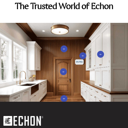
The Trusted World of Echon
+
+
+
+
+