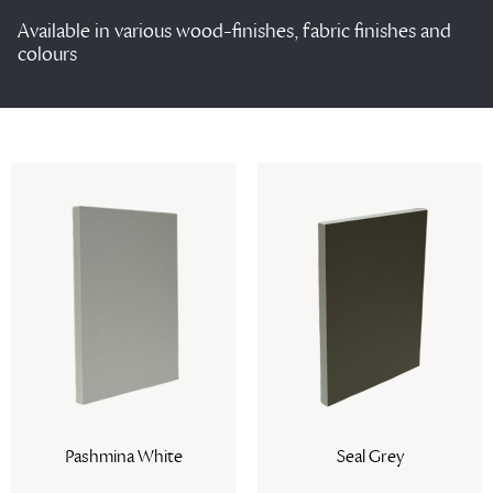
Available in various wood-finishes, fabric finishes and
colours
Seal Grey
Wenchester