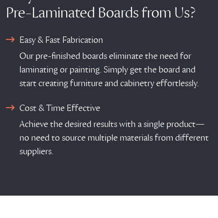
Pre-Laminated Boards from Us?
Easy & Fast Fabrication
Our pre-finished boards eliminate the need for
laminating or painting. Simply get the board and
start creating furniture and cabinetry effortlessly.
Cost & Time Effective
Achieve the desired results with a single product—
no need to source multiple materials from different
suppliers.