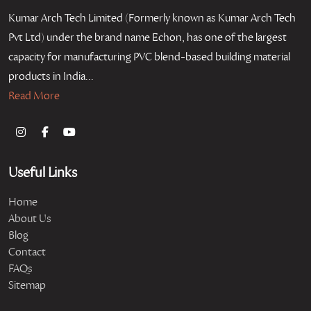
Kumar Arch Tech Limited (Formerly known as Kumar Arch Tech
Pvt Ltd) under the brand name Echon, has one of the largest
capacity for manufacturing PVC blend-based building material
products in India...
Read More
Useful Links
Home
About Us
Blog
Contact
FAQs
Sitemap