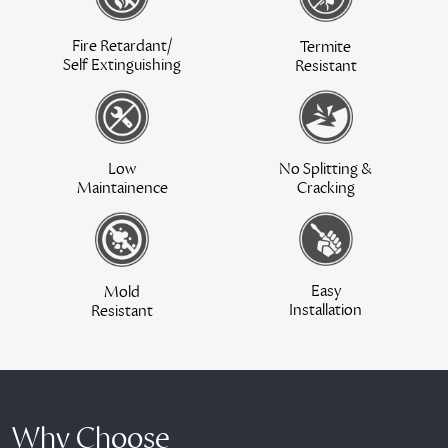
Fire Retardant/
Termite
Self Extinguishing
Resistant
Low
No Splitting &
Maintainence
Cracking
Easy
Mold
Installation
Resistant
Why Choose