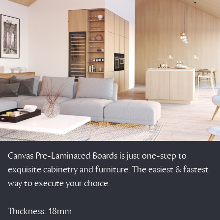
Canvas Pre-Laminated Boards is just one-step to
exquisite cabinetry and furniture. The easiest & fastest
way to execute your choice.
Thickness: 18mm