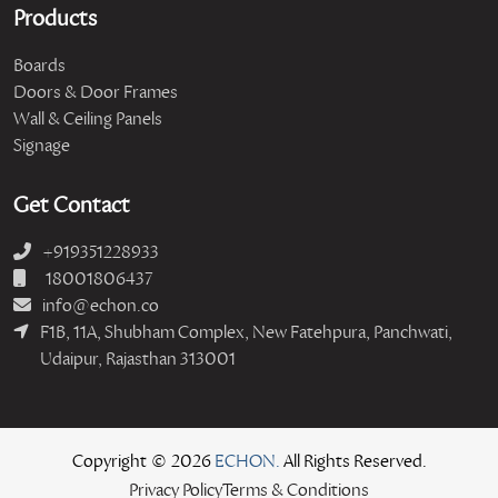
Products
Boards
Doors & Door Frames
Wall & Ceiling Panels
Signage
Get Contact
+919351228933
18001806437
info@echon.co
F1B, 11A, Shubham Complex, New Fatehpura, Panchwati,
Udaipur, Rajasthan 313001
Copyright © 2026
ECHON.
All Rights Reserved.
Privacy Policy
Terms & Conditions