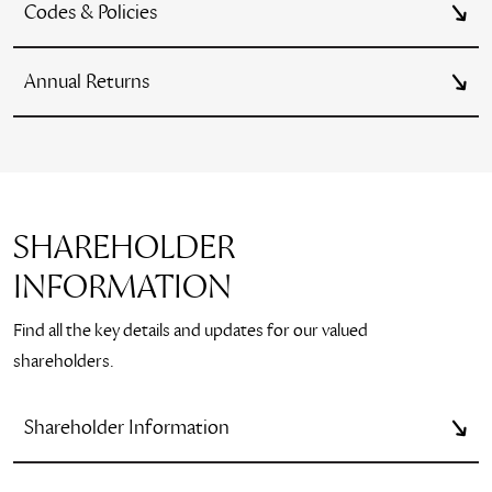
Codes & Policies
Annual Returns
SHAREHOLDER
INFORMATION
Find all the key details and updates for our valued
shareholders.
Shareholder Information