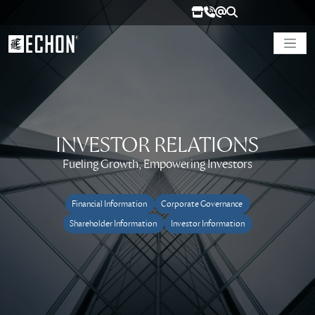
INVESTOR RELATIONS
Fueling Growth, Empowering Investors
Financial Information
Corporate Governance
Shareholder Information
Investor Information