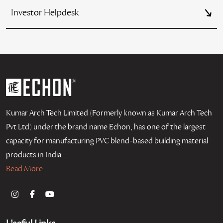
Investor Helpdesk
Kumar Arch Tech Limited (Formerly known as Kumar Arch Tech
Pvt Ltd) under the brand name Echon, has one of the largest
capacity for manufacturing PVC blend-based building material
products in India...
Read More