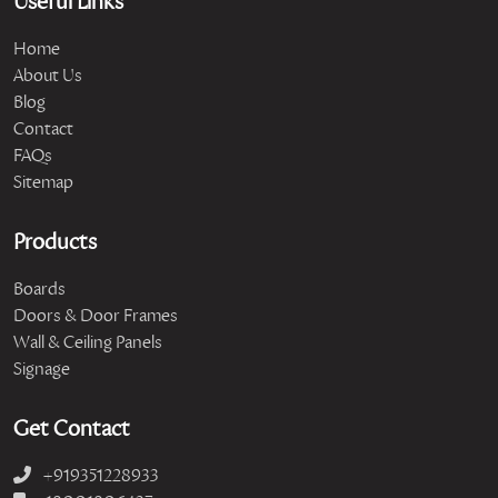
Useful Links
Home
About Us
Blog
Contact
FAQs
Sitemap
Products
Boards
Doors & Door Frames
Wall & Ceiling Panels
Signage
Get Contact
+919351228933