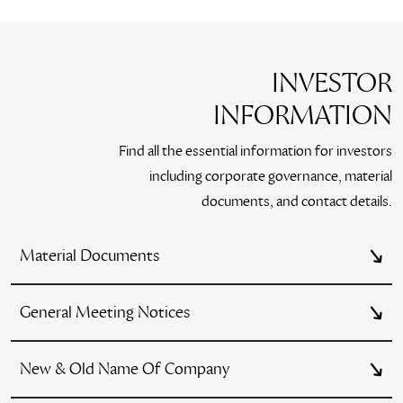
INVESTOR
INFORMATION
Find all the essential information for investors
including corporate governance, material
documents, and contact details.
Material Documents
General Meeting Notices
New & Old Name Of Company