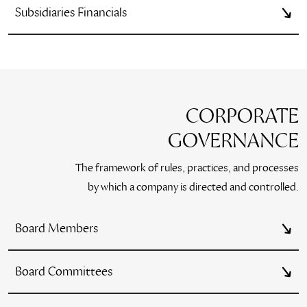
Subsidiaries Financials
CORPORATE
GOVERNANCE
The framework of rules, practices, and processes
by which a company is directed and controlled.
Board Members
Board Committees