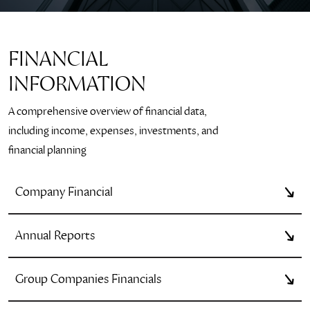
FINANCIAL
INFORMATION
A comprehensive overview of financial data,
including income, expenses, investments, and
financial planning
Company Financial
Annual Reports
Group Companies Financials