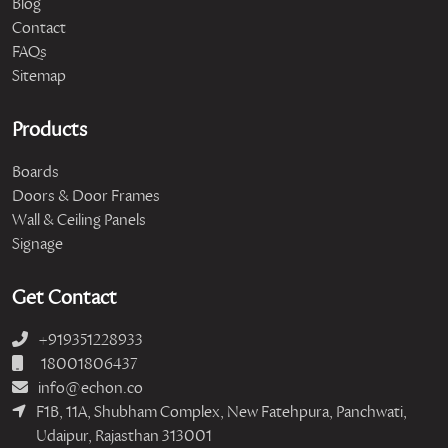
Blog
Contact
FAQs
Sitemap
Products
Boards
Doors & Door Frames
Wall & Ceiling Panels
Signage
Get Contact
+919351228933
18001806437
info@echon.co
F1B, 11A, Shubham Complex, New Fatehpura, Panchwati,
Udaipur, Rajasthan 313001