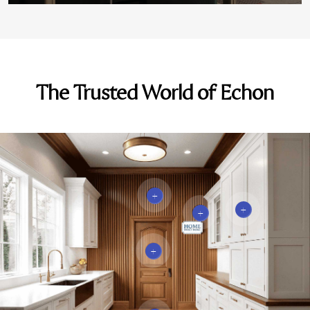
The Trusted World of Echon
+
+
+
+