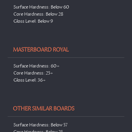
Surface Hardness: Below 60
Core Hardness: Below 28
Gloss Level: Below 9
MASTERBOARD ROYAL
Surface Hardness: 60+
Core Hardness: 25+
Gloss Level: 36+
OTHER SIMILAR BOARDS
Surface Hardness: Below 57
Core Hardness: Below 25