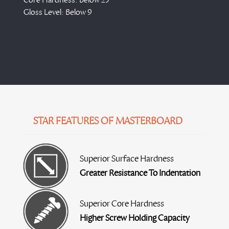
Gloss Level: Below 9
STAR FEATURES OF MASTERBOARD
Superior Surface Hardness
Greater Resistance To Indentation
Superior Core Hardness
Higher Screw Holding Capacity