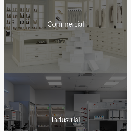
Commercial
Industrial