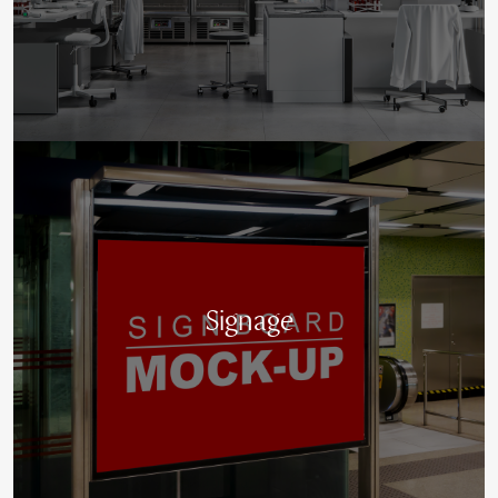
Signage