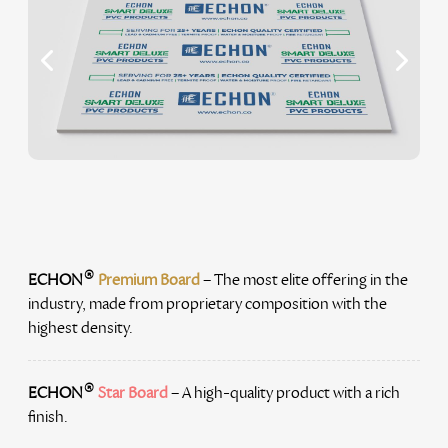
®
ECHON
Premium Board
– The most elite offering in the
industry, made from proprietary composition with the
highest density.
®
ECHON
Star Board
– A high-quality product with a rich
finish.