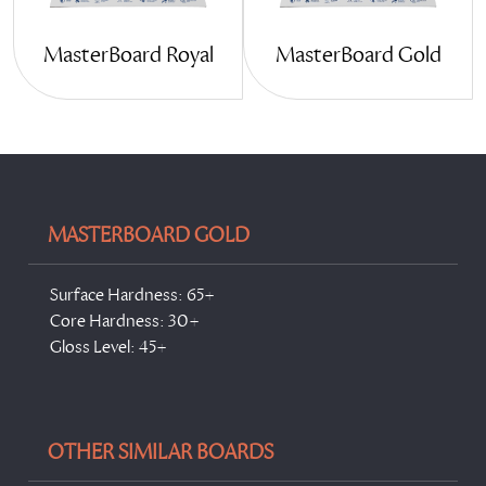
MasterBoard Gold
MasterBoard Royal
MASTERBOARD GOLD
Surface Hardness: 65+
Core Hardness: 30+
Gloss Level: 45+
OTHER SIMILAR BOARDS