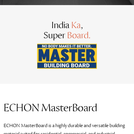
India
Ka
,
Super
Board.
ECHON MasterBoard
ECHON MasterBoard is a highly durable and versatile building
material suited for residential, commercial, and industrial