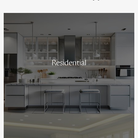
Residential