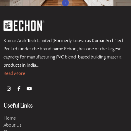
+
Kumar Arch Tech Limited (Formerly known as Kumar Arch Tech
Pvt Ltd) under the brand name Echon, has one of the largest
capacity for manufacturing PVC blend-based building material
products in India...
Read More
Useful Links
Home
About Us