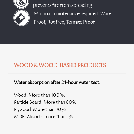
prevents fire from spreading.
Minimal maintenance required. Water
Proof, Rot free, Termite Proof
WOOD & WOOD-BASED PRODUCTS
Water absorption after 24-hour water test.
Wood:
More than 100%.
Particle Board:
More than 80%.
Plywood:
More than 30%.
MDF:
Absorbs more than 5%.