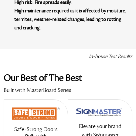
High risk:
Fire spreads easily.
High maintenance required
as it is affected by moisture,
termites, weather-related changes, leading to rotting
and cracking.
In-house Test Results
Our Best of
The Best
Built with MasterBoard Series
Elevate your brand
Safe-Strong Doors
with Signmaster