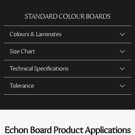
STANDARD COLOUR BOARDS
Colours & Laminates
Size Chart
Technical Specifications
Tolerance
Echon Board Product Applications