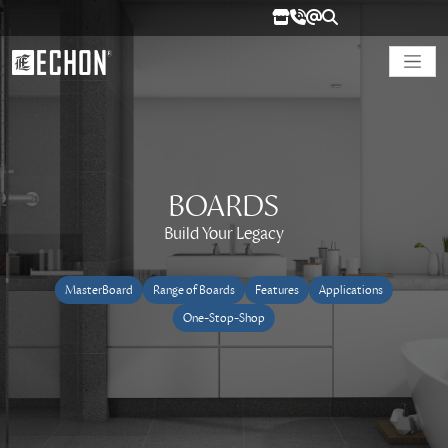
BOARDS
Build Your Legacy
MasterBoard
Range of Boards
Features
Applications
One-Stop-Shop