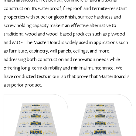
construction. Its waterproof, fireproof, and termite-resistant
properties with superior gloss finish, surface hardness and
screw holding capacity make it an effective alternative to
traditional wood and wood-based products such as plywood
and MDF. The MasterBoard is widely used in applications such
as furniture, cabinetry, wall panels, ceilings, and more,
addressing both construction and renovation needs while
offering long-term durability and minimal maintenance. We
have conducted tests in our lab that prove that MasterBoard is
a superior product.