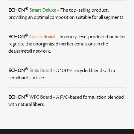
®
ECHON
Smart Deluxe
– The top-selling product,
providing an optimal composition suitable for all segments.
®
ECHON
Classic Board
– An entry-level product that helps
regulate the unorganized market conditions in the
dealer/retail network.
®
ECHON
Emix Board
– A 100% recycled blend with a
semi/hard surface.
®
ECHON
WPC Board
– A PVC-based formulation blended
with natural fibers.