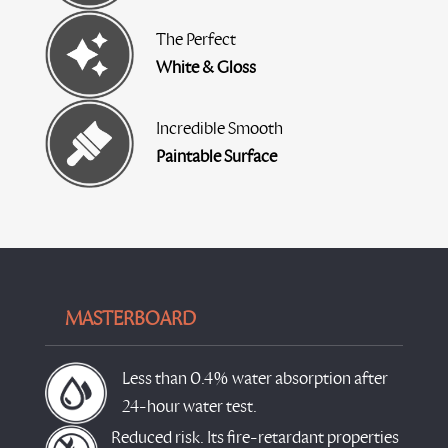
The Perfect
White & Gloss
Incredible Smooth
Paintable Surface
MASTERBOARD
Less than 0.4% water absorption after
24-hour water test.
Reduced risk. Its fire-retardant properties