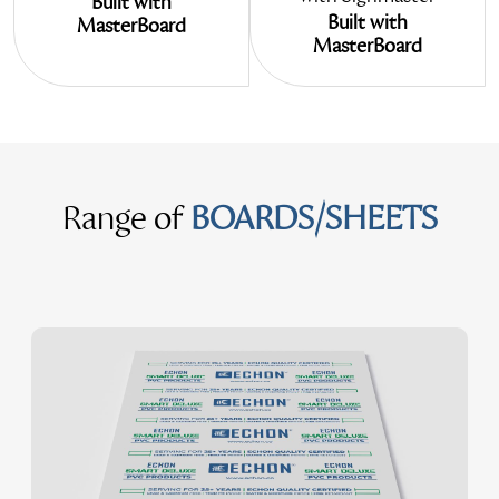
Built with
Built with
MasterBoard
MasterBoard
Range of
BOARDS/SHEETS