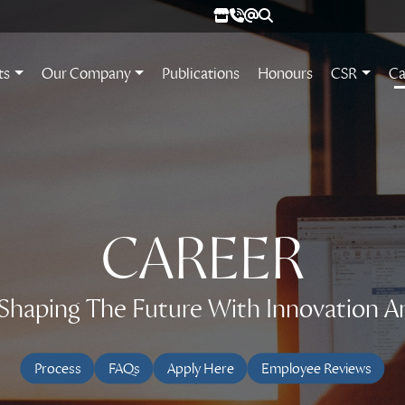
ts
Our Company
Publications
Honours
CSR
Ca
CAREER
n Shaping The Future With Innovation A
Process
FAQs
Apply Here
Employee Reviews