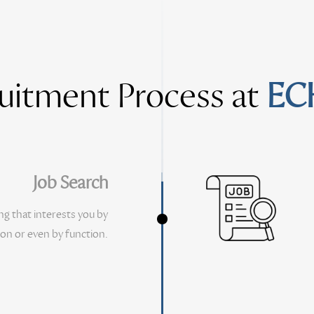
uitment Process at
EC
Job Search
ng that interests you by
ion or even by function.