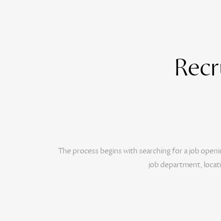
Recr
The process begins with searching for a job openi
job department, locat