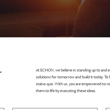
r
At ECHON, we believe in standing up to and 
solutions for tomorrow and build it today. To 
status quo. With us, you are empowered to not
them to life by executing these ideas.