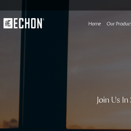
Home
Our Produc
Join Us I