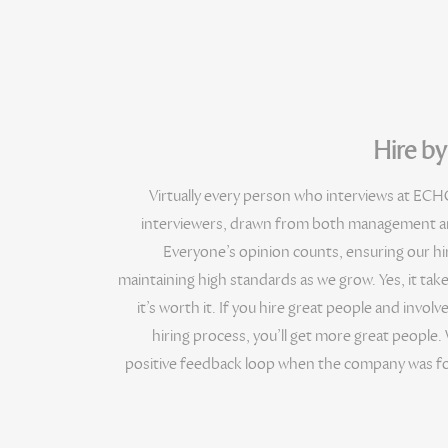
Hire b
Virtually every person who interviews at ECHO
interviewers, drawn from both management an
Everyone’s opinion counts, ensuring our hiri
maintaining high standards as we grow. Yes, it take
it’s worth it. If you hire great people and involv
hiring process, you’ll get more great people. 
positive feedback loop when the company was fo