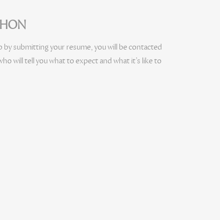
ECHON
b by submitting your resume, you will be contacted
ho will tell you what to expect and what it’s like to