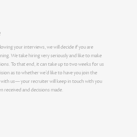
e
wing your interviews, we will decide if you are
ning. We take hiring very seriously and like to make
ns. To that end, it can take up to two weeks for us
ision as to whether we’d like to have you join the
 with us— your recruiter will keep in touch with you
n received and decisions made.