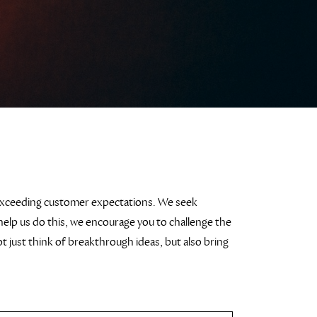
exceeding customer expectations. We seek
help us do this, we encourage you to challenge the
 just think of breakthrough ideas, but also bring