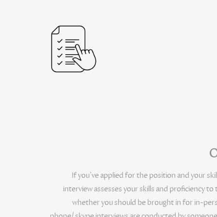
O
If you’ve applied for the position and your skil
interview assesses your skills and proficiency to
whether you should be brought in for in-perso
phone/ skype interviews are conducted by someone in