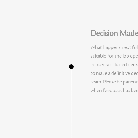
Decision Mad
What happens next follo
suitable for the job ope
consensus-based decisio
to make a definitive dec
team. Please be patient
when feedback has bee