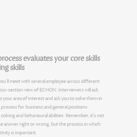
rocess evaluates your core skills
ng skills
you’ll meet with several employee across different
ross-section view of ECHON. Interviewers will ask
o your area of interest and ask you to solve them in
w process for business and general positions
solving and behavioural abilities. Remember, it’s not
he answer right or wrong, but the process in which
tivity is important.