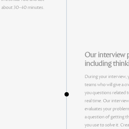
about 30-40 minutes.
Our interview p
including thinki
During your interview, 
teams who will give a c
you questions related t
real time. Our intervie
evaluates your problem 
a question of getting t
you use to solve it. Crea