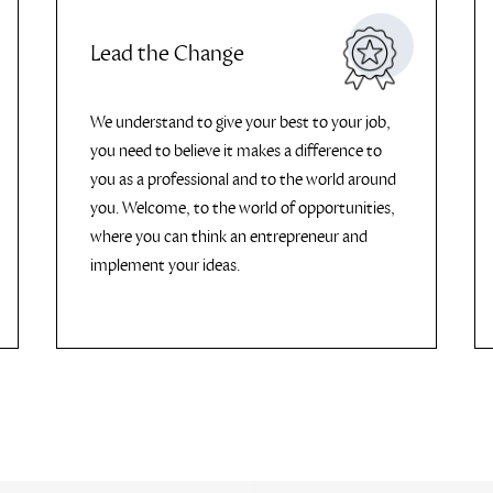
Lead the Change
We understand to give your best to your job,
you need to believe it makes a difference to
you as a professional and to the world around
you. Welcome, to the world of opportunities,
where you can think an entrepreneur and
implement your ideas.