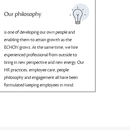
Our philosophy
is one of developing our own people and
enabling them to attain growth as the
ECHON grows. At the same time, we hire
experienced professional from outside to
bring in new perspective and new energy. Our
HR practices, employee care, people
philosophy and engagement all have been
formulated keeping employees in mind.