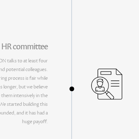
y HR committee
N talks to at least four
d potential colleagues.
ng process is fair while
s longer, but we believe
e them intensively in the
We started building this
unded, and it has had a
huge payoff.