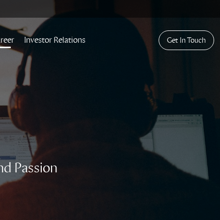
reer
Investor Relations
Get In Touch
nd Passion