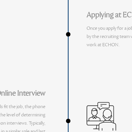
Applying at 
Once you apply for a jo
by the recruiting team w
work at ECHON.
nline Interview
ls fit the job, the phone
 the level of determining
n interviews. Typically,
 a similar role and last