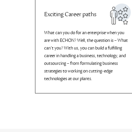
Exciting Career paths
What can you do for an enterprise when you
are with ECHON? Well, the question is – What
can’t you? With us, you can build a fulfilling
career in handling a business, technology, and
outsourcing – from formulating business
strategies to working on cutting-edge
technologies at our plants.