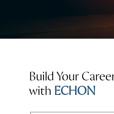
Build Your Caree
with
ECHON