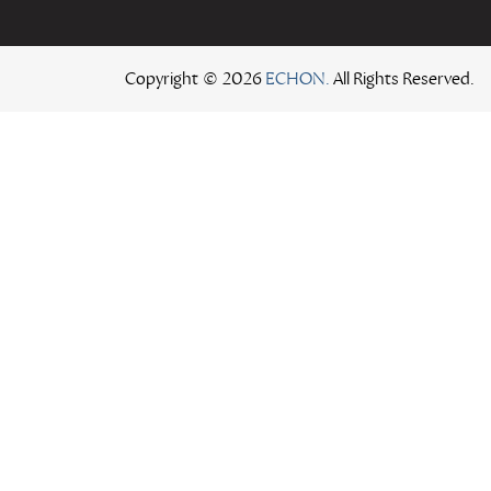
Copyright © 2026
ECHON.
All Rights Reserved.