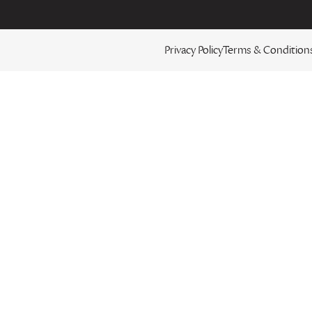
Privacy Policy
Terms & Condition