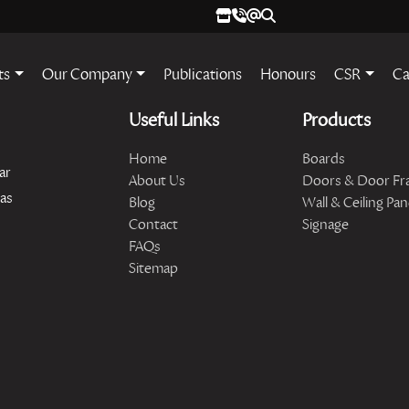
ts
Our Company
Publications
Honours
CSR
Ca
Useful Links
Products
Home
Boards
ar
About Us
Doors & Door Fr
has
Blog
Wall & Ceiling Pan
Contact
Signage
FAQs
Sitemap