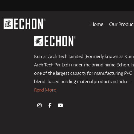
Home
Our Produc
Kumar Arch Tech Limited (Formerly known as Kum
Arch Tech Pvt Ltd) under the brand name Echon, 
one of the largest capacity for manufacturing PVC
blend-based building material products in India...
Read More