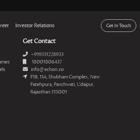
reer
Investor Relations
Get In Touch
Get Contact
+919351228933
ames
18001806437
els
info@echon.co
F1B, 11A, Shubham Complex, New
Fatehpura, Panchwati, Udaipur,
Rajasthan 313001