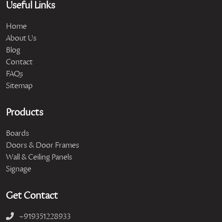
Useful Links
Home
About Us
Blog
Contact
FAQs
Sitemap
Products
Boards
Doors & Door Frames
Wall & Ceiling Panels
Signage
Get Contact
+919351228933