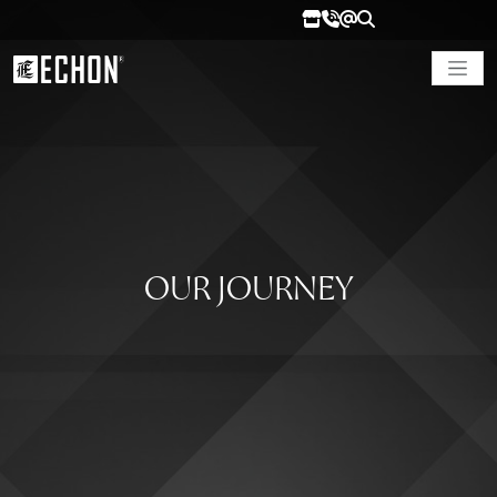
OUR JOURNEY