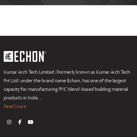
Kumar Arch Tech Limited (Formerly known as Kumar Arch Tech
Pvt Ltd) under the brand name Echon, has one of the largest
capacity for manufacturing PVC blend-based building material
products in India...
Read More