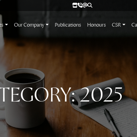
ts
Our Company
Publications
Honours
CSR
Ca
TEGORY:
2025