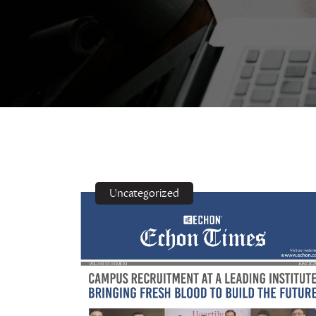
Uncategorized