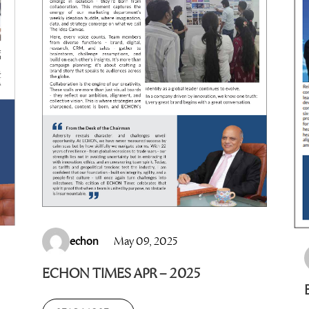
echon
May 09, 2025
ECHON TIMES APR – 2025