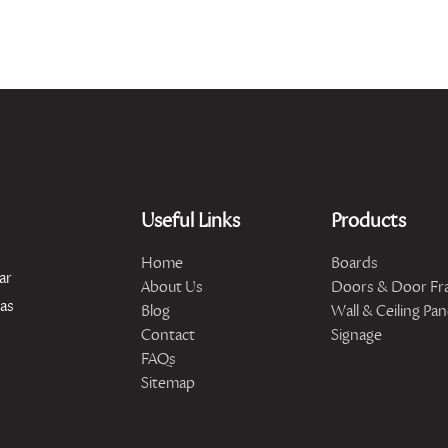
Useful Links
Products
Home
Boards
ar
About Us
Doors & Door Fr
has
Blog
Wall & Ceiling Pan
Contact
Signage
FAQs
Sitemap