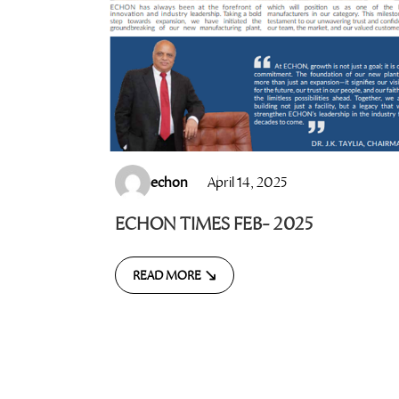
echon
April 14, 2025
ECHON TIMES FEB- 2025
READ MORE