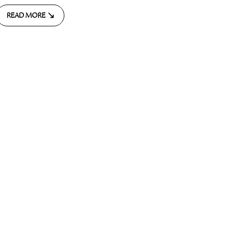
READ MORE