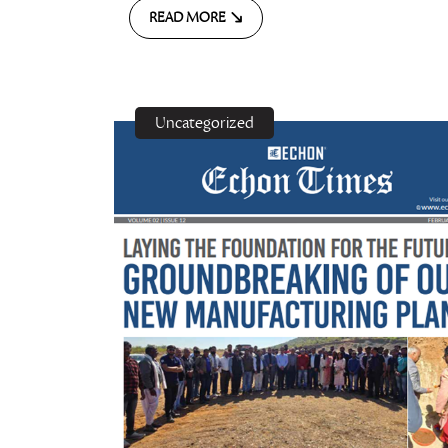
READ MORE
Uncategorized