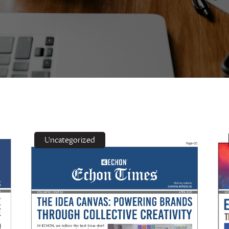
Uncategorized