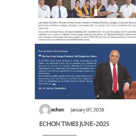
echon
January 07, 2026
ECHON TIMES JUNE-2025