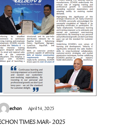
echon
April 14, 2025
ECHON TIMES MAR- 2025