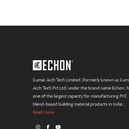
Kumar Arch Tech Limited (Formerly known as Kum
Arch Tech Pvt Ltd) under the brand name Echon, 
one of the largest capacity for manufacturing PVC
blend-based building material products in India...
Read More