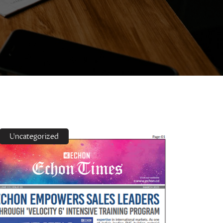
Uncategorized