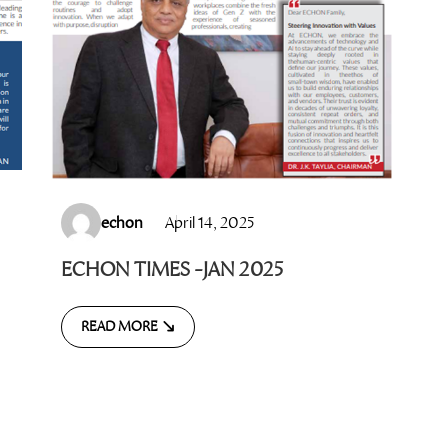
echon
April 14, 2025
ECHON TIMES -JAN 2025
READ MORE