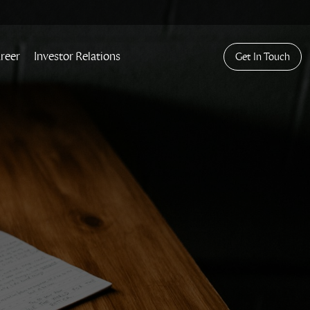
reer
Investor Relations
Get In Touch