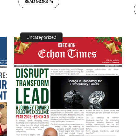
READ MORE
Uncategorized