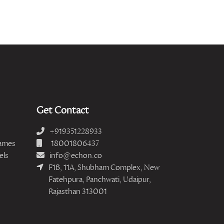
Get Contact
+919351228933
ames
18001806437
els
info@echon.co
F1B, 11A, Shubham Complex, New
Fatehpura, Panchwati, Udaipur,
Rajasthan 313001