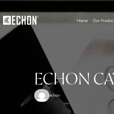
Home
Our Produc
ECHON CA
echon 