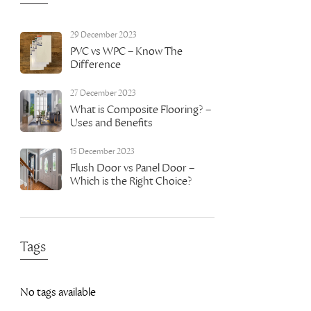
29 December 2023
PVC vs WPC – Know The
Difference
27 December 2023
What is Composite Flooring? –
Uses and Benefits
15 December 2023
Flush Door vs Panel Door –
Which is the Right Choice?
Tags
No tags available