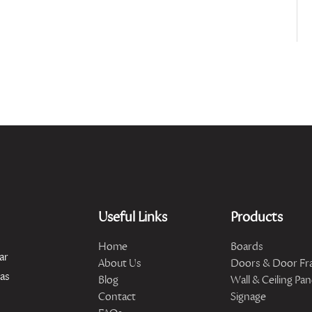
Useful Links
Products
Home
Boards
ar
About Us
Doors & Door Fr
has
Blog
Wall & Ceiling Pan
Contact
Signage