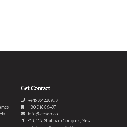
Get Contact
+919351228933
ames
18001806437
els
info@echon.co
F1B, 11A, Shubham Complex, New