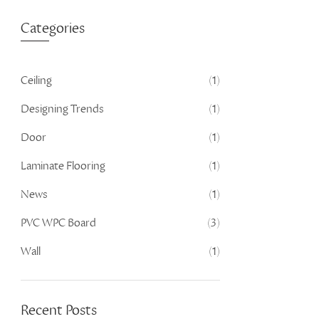
Categories
Ceiling
(1)
Designing Trends
(1)
Door
(1)
Laminate Flooring
(1)
News
(1)
PVC WPC Board
(3)
Wall
(1)
Recent Posts