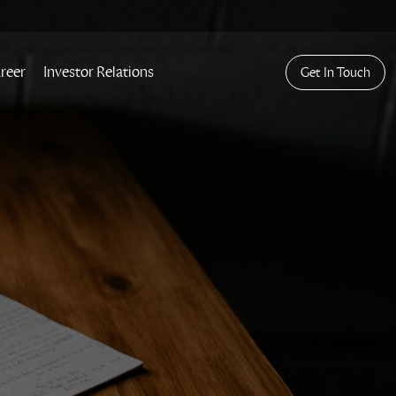
reer
Investor Relations
Get In Touch