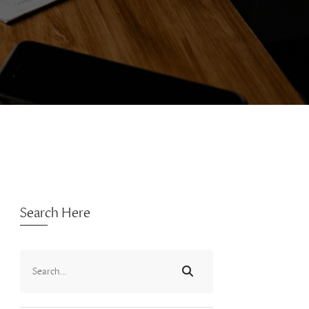
Search Here