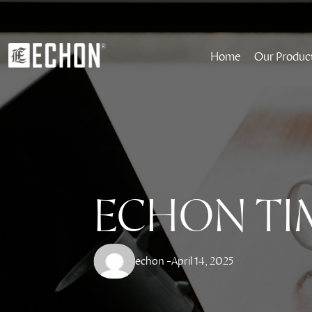
Home
Our Produc
ECHON TI
echon -
April 14, 2025