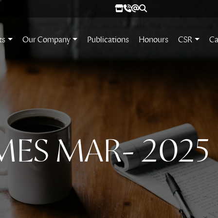
ts
Our Company
Publications
Honours
CSR
Ca
MES MAR- 2025