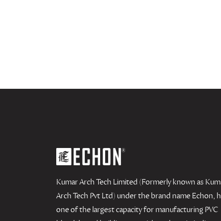
Kumar Arch Tech Limited (Formerly known as Kum
Arch Tech Pvt Ltd) under the brand name Echon, 
one of the largest capacity for manufacturing PVC