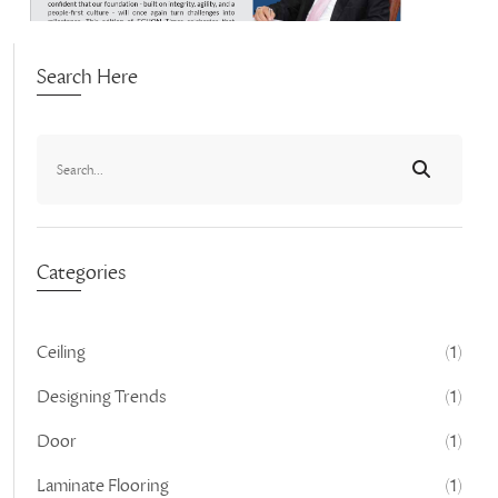
Search Here
Categories
Ceiling
(1)
Designing Trends
(1)
Door
(1)
Laminate Flooring
(1)