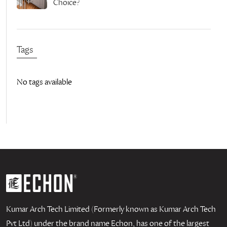
Choice?
Tags
No tags available
Kumar Arch Tech Limited (Formerly known as Kumar Arch Tech
Pvt Ltd) under the brand name Echon, has one of the largest