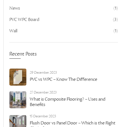
News
(1)
PVC WPC Board
(3)
Wall
(1)
Recent Posts
29 December 2023
PVC vs WPC – Know The Difference
27 December 2023
What is Composite Flooring? – Uses and
Benefits
15 December 2023
Flush Door vs Panel Door – Which is the Right