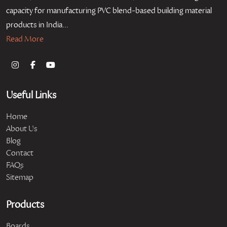
capacity for manufacturing PVC blend-based building material
products in India...
Read More
Useful Links
Home
About Us
Blog
Contact
FAQs
Sitemap
Products
Boards