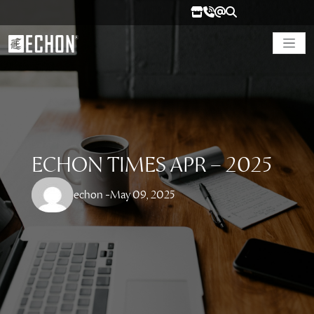
ECHON TIMES APR – 2025
echon -
May 09, 2025