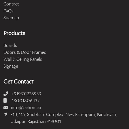
Contact
FAQs
Sitemap
Products
Boards
Doors & Door Frames
Wall & Ceiling Panels
Signage
Get Contact
+919351228933
18001806437
info@echon.co
F1B, 11A, Shubham Complex, New Fatehpura, Panchwati,
Udaipur, Rajasthan 313001