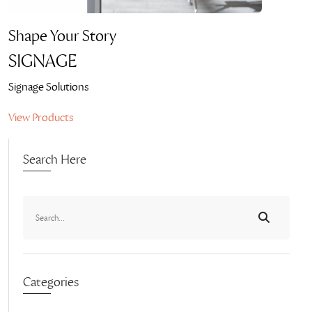
Shape Your Story
SIGNAGE
Signage Solutions
View Products
Search Here
Categories