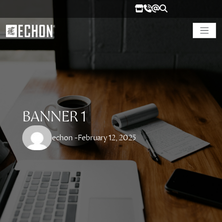
BANNER 1
echon -
February 12, 2025