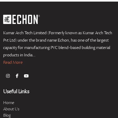
Kumar Arch Tech Limited (Formerly known as Kumar Arch Tech
Pvt Ltd) under the brand name Echon, has one of the largest
capacity for manufacturing PVC blend-based building material
products in India...
Read More
Useful Links
Home
About Us
Blog