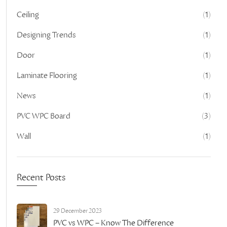
Ceiling
(1)
Designing Trends
(1)
Door
(1)
Laminate Flooring
(1)
News
(1)
PVC WPC Board
(3)
Wall
(1)
Recent Posts
29 December 2023
PVC vs WPC – Know The Difference