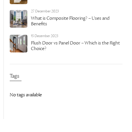
27 December 2023
What is Composite Flooring? – Uses and
Benefits
15 December 2023
Flush Door vs Panel Door – Which is the Right
Choice?
Tags
No tags available