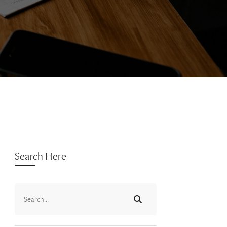
Search Here