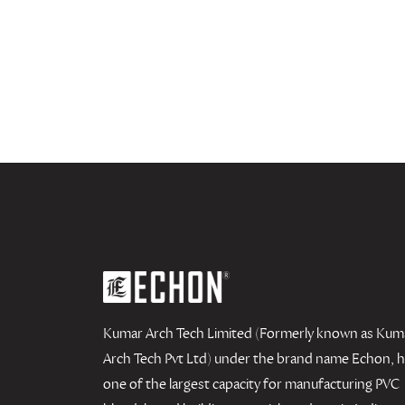
Kumar Arch Tech Limited (Formerly known as Kum
Arch Tech Pvt Ltd) under the brand name Echon, 
one of the largest capacity for manufacturing PVC