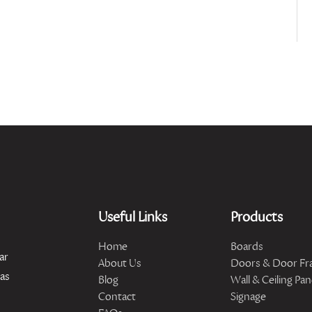
Useful Links
Products
Home
Boards
ar
About Us
Doors & Door Fr
has
Blog
Wall & Ceiling Pan
Contact
Signage