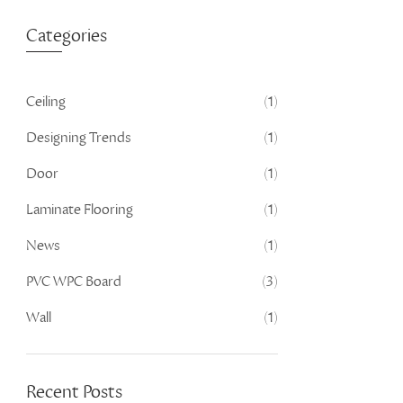
Categories
Ceiling
(1)
Designing Trends
(1)
Door
(1)
Laminate Flooring
(1)
News
(1)
PVC WPC Board
(3)
Wall
(1)
Recent Posts