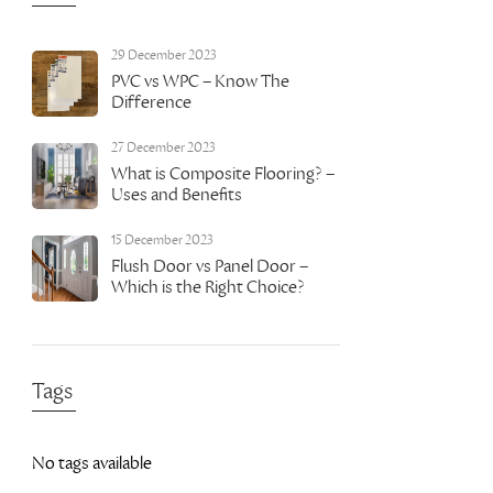
29 December 2023
PVC vs WPC – Know The
Difference
27 December 2023
What is Composite Flooring? –
Uses and Benefits
15 December 2023
Flush Door vs Panel Door –
Which is the Right Choice?
Tags
No tags available