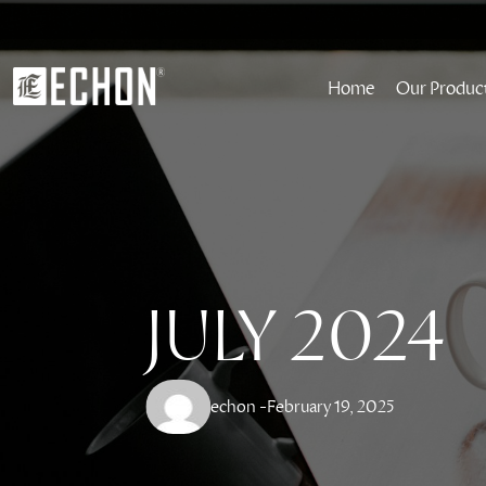
Home
Our Produc
JULY 2024
echon -
February 19, 2025