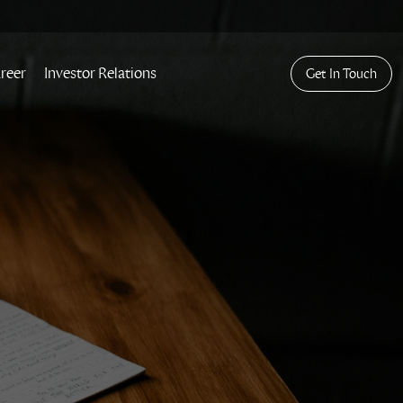
reer
Investor Relations
Get In Touch