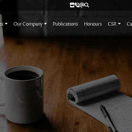
ts
Our Company
Publications
Honours
CSR
Ca