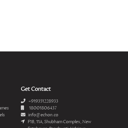
Get Contact
+919351228933
ames
18001806437
els
info@echon.co
F1B, 11A, Shubham Complex, New