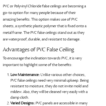
PVC or Polyvinyl Chloride false ceilings are becoming a
go-to option for many people because of their
amazing benefits. This option makes use of PVC
sheets, a synthetic plastic polymer that is fixed onto a
metal frame. The PVC false ceilings stand out as they
are waterproof, durable, and resistant to damage.
Advantages of PVC False Ceiling
To encourage the inclination towards PVC, it is very
important to highlight some of the benefits:
Low Maintenance:
Unlike various other choices,
PVC false ceilings need very minimal upkeep. Being
resistant to moisture, they do not invite mold and
mildew. Also, they will be cleaned very easily with a
damp cloth.
Varied Designs:
PVC panels are accessible in many