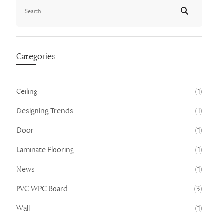
Categories
Ceiling
(1)
Designing Trends
(1)
Door
(1)
Laminate Flooring
(1)
News
(1)
PVC WPC Board
(3)
Wall
(1)