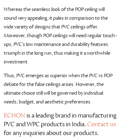
Whereas the seamless look of the POP ceiling will
sound very appealing, it pales in comparison to the
wide variety of designs that PVC ceilings offer.
Moreover, though POP ceilings will need regular touch-
ups, PVC’s low maintenance and durability features
triumph in the long run, thus making it a worthwhile
investment.
Thus, PVC emerges as superior when the PVC vs POP
debate for the false ceilings arises. However, the
ultimate choice still will be governed by individual
needs, budget, and aesthetic preferences.
ECHON
is a leading brand in manufacturing
PVC and WPC products in India.
Contact us
for any inquiries about our products.