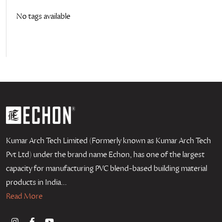
No tags available
Kumar Arch Tech Limited (Formerly known as Kumar Arch Tech
Pvt Ltd) under the brand name Echon, has one of the largest
capacity for manufacturing PVC blend-based building material
products in India...
Read More