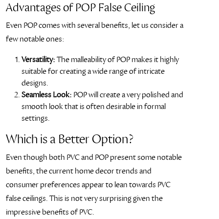
Advantages of POP False Ceiling
Even POP comes with several benefits, let us consider a
few notable ones:
Versatility:
The malleability of POP makes it highly
suitable for creating a wide range of intricate
designs.
Seamless Look:
POP will create a very polished and
smooth look that is often desirable in formal
settings.
Which is a Better Option?
Even though both PVC and POP present some notable
benefits, the current home decor trends and
consumer preferences appear to lean towards PVC
false ceilings. This is not very surprising given the
impressive benefits of PVC.