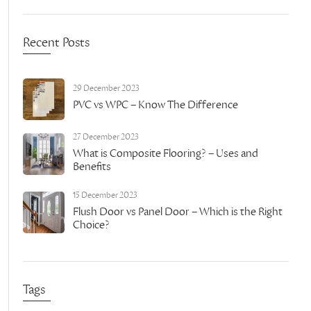
Recent Posts
29 December 2023
PVC vs WPC – Know The Difference
27 December 2023
What is Composite Flooring? – Uses and
Benefits
15 December 2023
Flush Door vs Panel Door – Which is the Right
Choice?
Tags