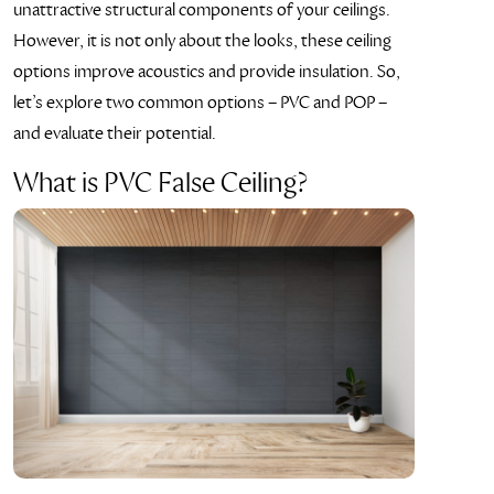
unattractive structural components of your ceilings.
However, it is not only about the looks, these ceiling
options improve acoustics and provide insulation. So,
let’s explore two common options – PVC and POP –
and evaluate their potential.
What is PVC False Ceiling?