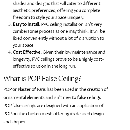
shades and designs that will cater to different
aesthetic preferences, offering you complete
freedom to style your space uniquely.
Easy to Install:
PVC ceiling installation isn’t very
cumbersome process as one may think. It will be
fixed conveniently without a lot of disruption to
your space.
Cost Effective:
Given their low maintenance and
longevity, PVC ceilings prove to be a highly cost-
effective solution in the long run.
What is POP False Ceiling?
POP or Plaster of Paris has been used in the creation of
ornamental elements and isn’t new to false ceilings.
POP false ceilings are designed with an application of
POP on the chicken mesh offering its desired design
and shapes.