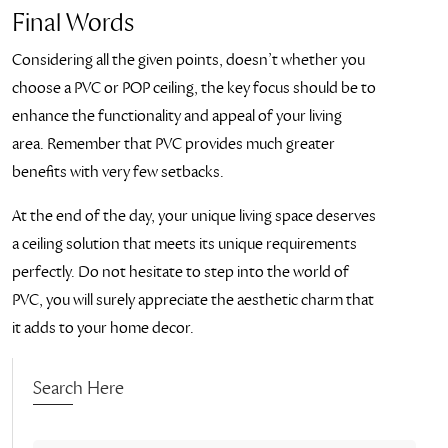
Final Words
Considering all the given points, doesn’t whether you
choose a PVC or POP ceiling, the key focus should be to
enhance the functionality and appeal of your living
area. Remember that PVC provides much greater
benefits with very few setbacks.
At the end of the day, your unique living space deserves
a ceiling solution that meets its unique requirements
perfectly. Do not hesitate to step into the world of
PVC, you will surely appreciate the aesthetic charm that
it adds to your home decor.
Search Here