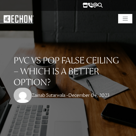
PVC VS POP FALSE CEILING
– WHICH IS A BETTER
OPTION?
Zainab Sutarwala -
December 04, 2023