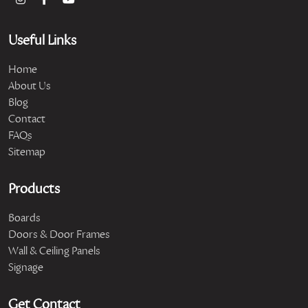
Useful Links
Home
About Us
Blog
Contact
FAQs
Sitemap
Products
Boards
Doors & Door Frames
Wall & Ceiling Panels
Signage
Get Contact