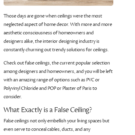
Those days are gone when ceilings were the most
neglected aspect of home decor. With more and more
aesthetic consciousness of homeowners and
designers alike, the interior designing industry is
constantly churning out trendy solutions for ceilings.
Check out false ceilings, the current popular selection
among designers and homeowners, and you will be left
with an amazing range of options such as PVC or
Polyvinyl Chloride and POP or Plaster of Paris to
consider.
What Exactly is a False Ceiling?
False ceilings not only embellish your living spaces but
even serve to conceal cables, ducts, and any