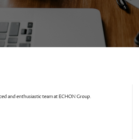
rienced and enthusiastic team at ECHON Group.