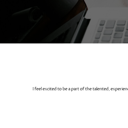
I feel excited to be a part of the talented, expe