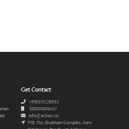
Get Contact
+919351228933
ames
18001806437
els
info@echon.co
F1B, 11A, Shubham Complex, New