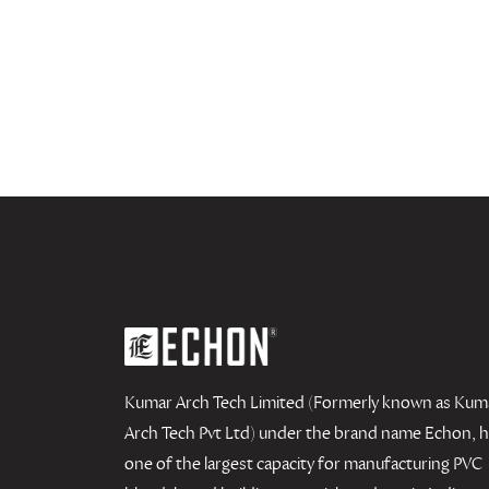
Kumar Arch Tech Limited (Formerly known as Kum
Arch Tech Pvt Ltd) under the brand name Echon, 
one of the largest capacity for manufacturing PVC