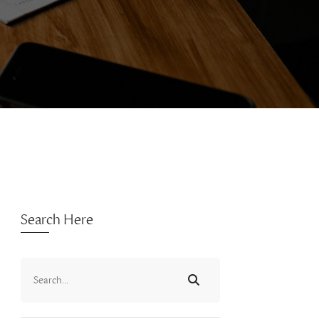
Search Here