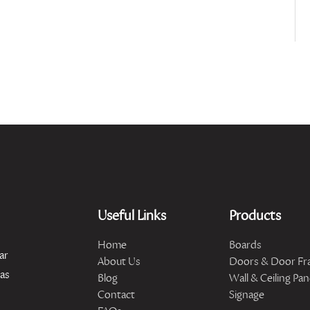
Useful Links
Products
Home
Boards
ar
About Us
Doors & Door Fr
has
Blog
Wall & Ceiling Pan
Contact
Signage