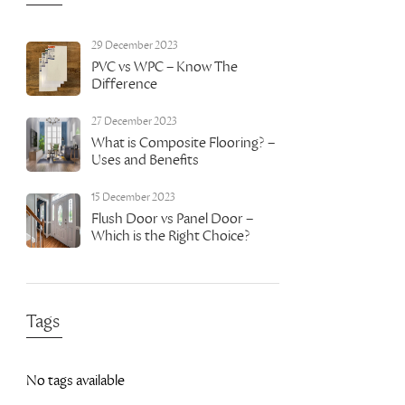
29 December 2023
PVC vs WPC – Know The
Difference
27 December 2023
What is Composite Flooring? –
Uses and Benefits
15 December 2023
Flush Door vs Panel Door –
Which is the Right Choice?
Tags
No tags available