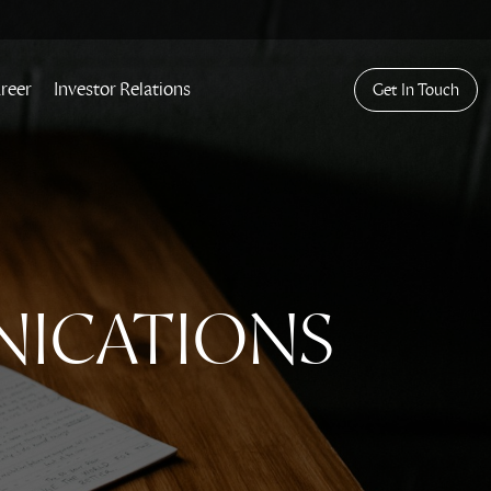
reer
Investor Relations
Get In Touch
NICATIONS