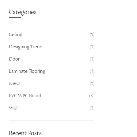
Categories
Ceiling
(1)
Designing Trends
(1)
Door
(1)
Laminate Flooring
(1)
News
(1)
PVC WPC Board
(3)
Wall
(1)
Recent Posts