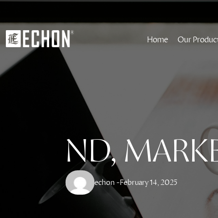
Home
Our Produc
ND, MARK
echon -
February 14, 2025