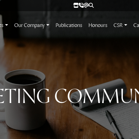
ts
Our Company
Publications
Honours
CSR
Ca
ETING COMMU